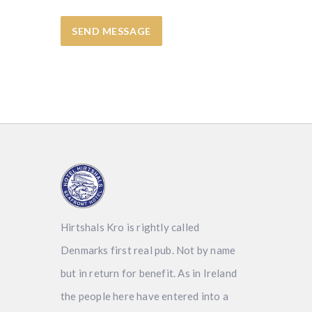
Hirtshals Kro is rightly called
Denmarks first real pub. Not by name
but in return for benefit. As in Ireland
the people here have entered into a