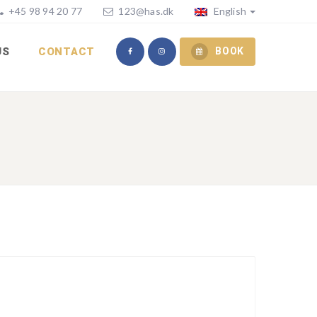
+45 98 94 20 77
123@has.dk
English
US
CONTACT
BOOK