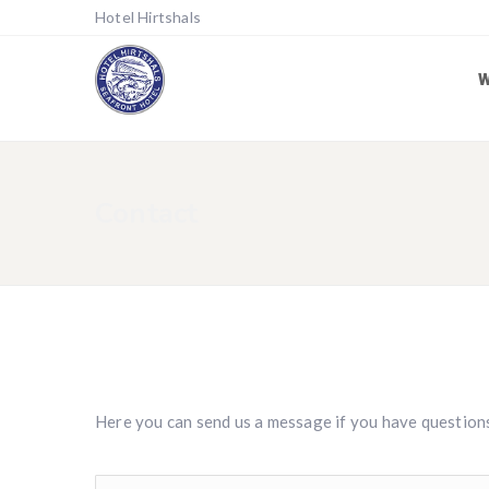
Hotel Hirtshals
Contact
Here you can send us a message if you have question