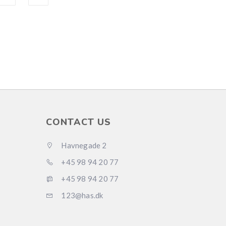
CONTACT US
Havnegade 2
+45 98 94 20 77
+45 98 94 20 77
123@has.dk