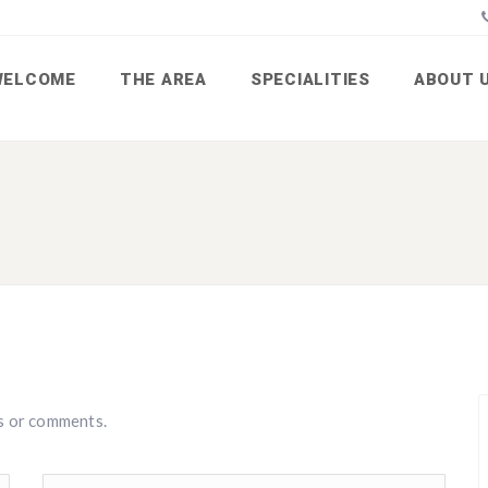
WELCOME
THE AREA
SPECIALITIES
ABOUT 
s or comments.